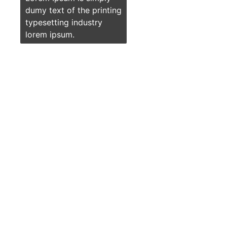
dumy text of the printing
typesetting industry
lorem ipsum.