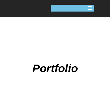
Portfolio