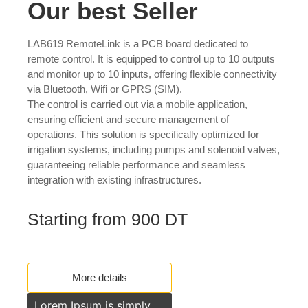
Our best Seller
LAB619 RemoteLink is a PCB board dedicated to
remote control. It is equipped to control up to 10 outputs
and monitor up to 10 inputs, offering flexible connectivity
via Bluetooth, Wifi or GPRS (SIM).
The control is carried out via a mobile application,
ensuring efficient and secure management of
operations. This solution is specifically optimized for
irrigation systems, including pumps and solenoid valves,
guaranteeing reliable performance and seamless
integration with existing infrastructures.
Starting from 900 DT
More details
Lorem Ipsum is simply