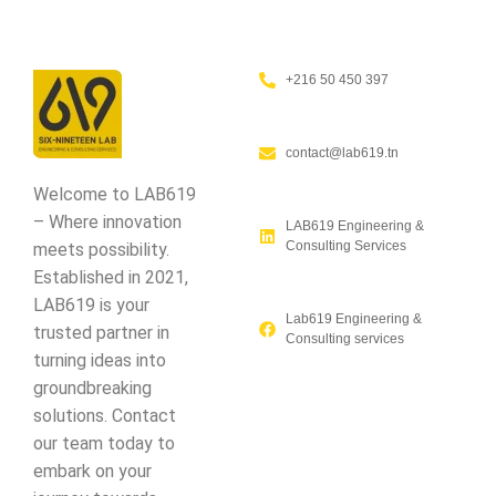
+216 50 450 397
contact@lab619.tn
Welcome to LAB619
– Where innovation
LAB619 Engineering &
Consulting Services
meets possibility.
Established in 2021,
LAB619 is your
Lab619 Engineering &
trusted partner in
Consulting services
turning ideas into
groundbreaking
solutions. Contact
our team today to
embark on your